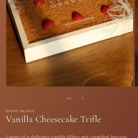
Open
O
media
m
1
2
of
1
/
2
in
in
modal
m
BURNT ORANGE
Vanilla Cheesecake Trifle
Layers of a delicious vanilla filling and crumbled biscuits