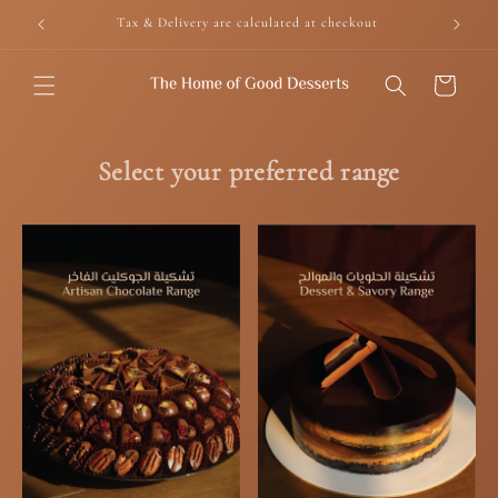
Skip to
Tax & Delivery are calculated at checkout
content
Cart
Select your preferred range