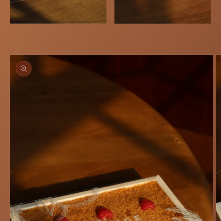
Skip to
product
information