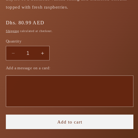
topped with fresh raspberries.
Regular
Dhs. 80.99 AED
price
Shipping
calculated at checkout.
Quantity
Decrease
Increase
quantity
quantity
Add a message on a card:
for
for
Vanilla
Vanilla
Cheesecake
Cheesecake
Trifle
Trifle
Add to cart