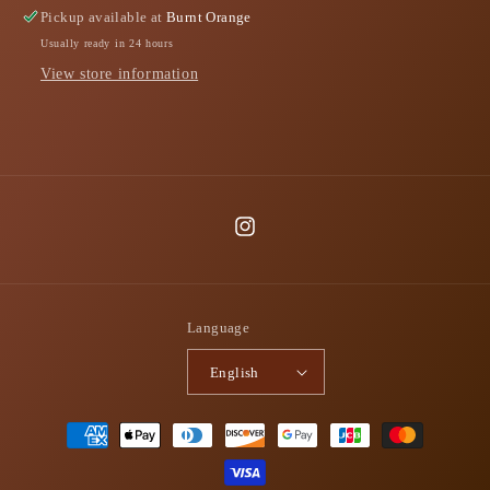
Pickup available at
Burnt Orange
Usually ready in 24 hours
View store information
Instagram
Language
English
Payment
methods