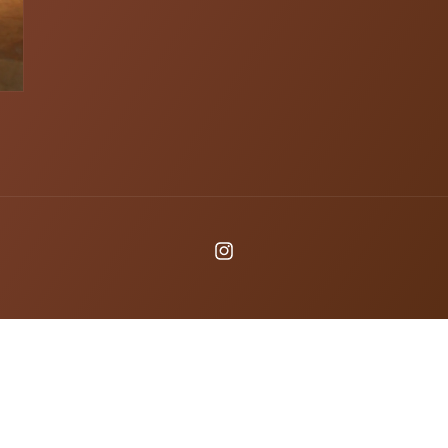
Instagram
Payme