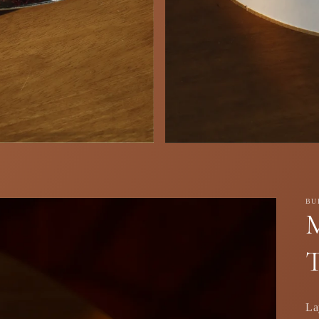
BU
T
La