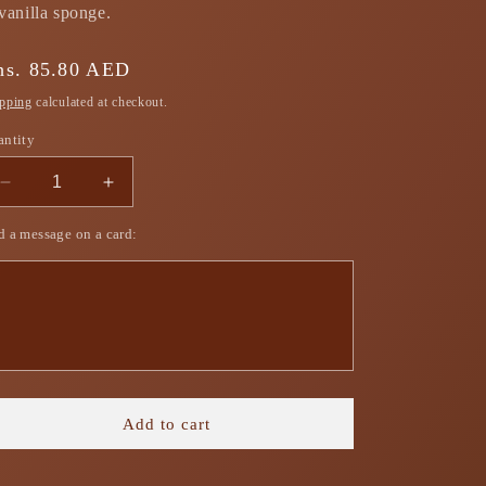
vanilla sponge.
gular
hs. 85.80 AED
ice
pping
calculated at checkout.
antity
Decrease
Increase
quantity
quantity
 a message on a card:
for
for
Mango
Mango
Coconut
Coconut
Trifle
Trifle
Box
Box
Add to cart