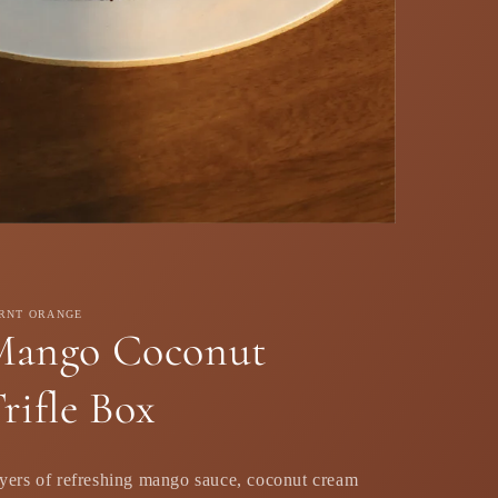
RNT ORANGE
Mango Coconut
rifle Box
yers of refreshing mango sauce, coconut cream