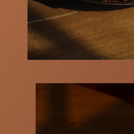
Skip to
product
information