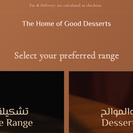
Tax & Delivery are calculated at checkout
Select your preferred range