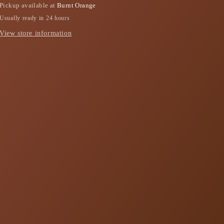
Pickup available at
Burnt Orange
Usually ready in 24 hours
View store information