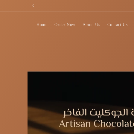
Skip to
content
Home
Order Now
About Us
Contact Us